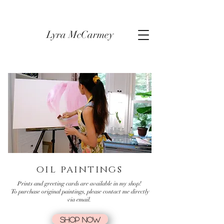
Lyra McCarmey
oil paintings
Prints and greeting cards are available in my shop!
To purchase original paintings, please contact me directly
via email.
SHOP NOW