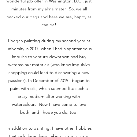
wonderful job offer in Washington, D.C., just
minutes from my alma mater! So, we all
packed our bags and here we are, happy as
can be!
I began painting during my second year at
university in 2017, when I had a spontaneous
impulse to venture downtown and buy
watercolour materials (who knew impulsive
shopping could lead to discovering a new
passion?). In December of 2019 I began to
paint with oils, which seemed like such a
crazy medium after working with
watercolours. Now I have come to love
both, and I hope you do, too!
In addition to painting, I have other hobbies
that include archery, hiking, playing piano