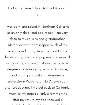
Hello, my name is Lyra! A little bit about
me...
I was born and raised in Northern California
as an only child, and as a result, I am very
close to my cousins and grandmother.
Memories with them inspire much of my
work, as well as my Japanese and Greek
heritage. I grew up playing multiple musical
instruments, and eventually earned a music
degree specialising in piano, violin, voice,
and music production. I attended a
university in Washington, D.C., and soon
after graduating, I moved back to California.
Much to my surprise, only a few months
after my return my dad received a