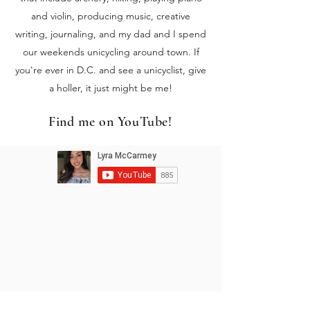
and violin, producing music, creative
writing, journaling, and my dad and I spend
our weekends unicycling around town. If
you're ever in D.C. and see a unicyclist, give
a holler, it just might be me!
Find me on YouTube!