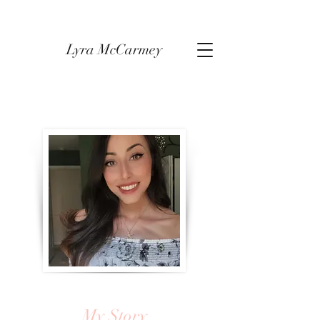
Lyra McCarmey
My Story